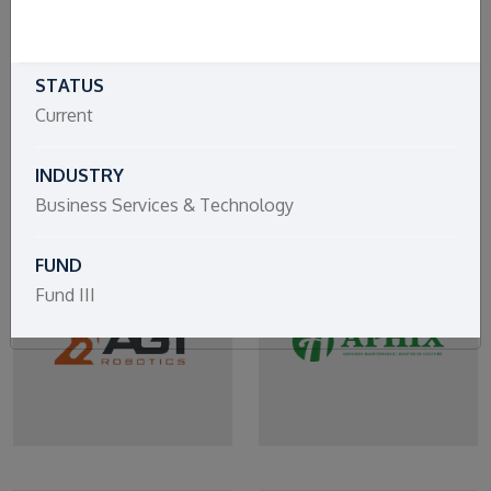
STATUS
Current
INDUSTRY
Business Services & Technology
FUND
Fund III