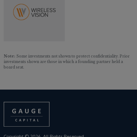
Note:
Some investments not shown to protect confidentiality. Prior
investments shown are those in which a founding partner held a
board seat.
Copyright © 2026. All Rights Reserved.