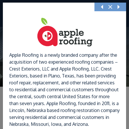
Previous
Nex
Apple Roofing is a newly branded company after the
acquisition of two experienced roofing companies –
Crest Exteriors, LLC and Apple Roofing, LLC. Crest
Exteriors, based in Plano, Texas, has been providing
roof repair, replacement, and other related services
to residential and commercial customers throughout
the central, south central United States for more
than seven years. Apple Roofing, founded in 2011, is a
Lincoln, Nebraska based roofing restoration company
Filters
serving residential and commercial customers in
Nebraska, Missouri, Iowa, and Arizona.