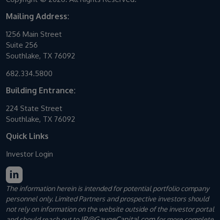
Mailing Address:
1256 Main Street
Suite 256
Southlake, TX 76092
682.334.5800
Building Entrance:
224 State Street
Southlake, TX 76092
Quick Links
Investor Login
The information herein is intended for potential portfolio company
personnel only. Limited Partners and prospective investors should
not rely on information on the website outside of the investor portal
IR@GaugeCapital.com
and should reach out to
for more complete