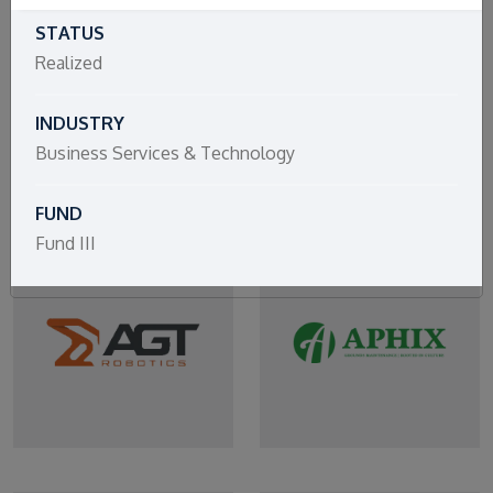
STATUS
Realized
INDUSTRY
Business Services & Technology
FUND
Fund III