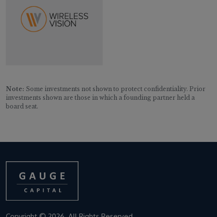
Note:
Some investments not shown to protect confidentiality. Prior
investments shown are those in which a founding partner held a
board seat.
Copyright © 2026. All Rights Reserved.