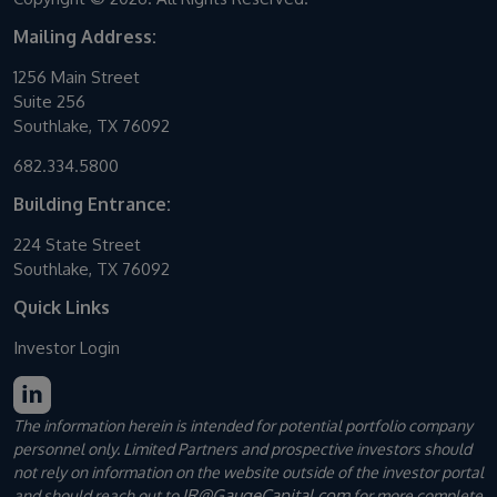
Mailing Address:
1256 Main Street
Suite 256
Southlake, TX 76092
682.334.5800
Building Entrance:
224 State Street
Southlake, TX 76092
Quick Links
Investor Login
The information herein is intended for potential portfolio company
personnel only. Limited Partners and prospective investors should
not rely on information on the website outside of the investor portal
IR@GaugeCapital.com
and should reach out to
for more complete