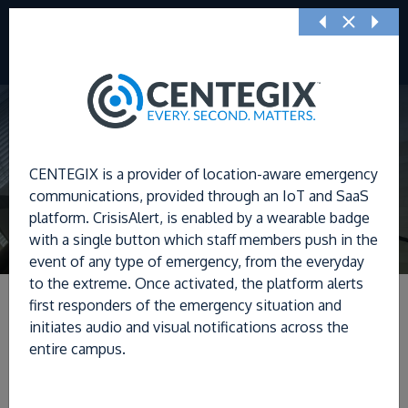
Previous
Nex
CENTEGIX is a provider of location-aware emergency
communications, provided through an IoT and SaaS
platform. CrisisAlert, is enabled by a wearable badge
with a single button which staff members push in the
event of any type of emergency, from the everyday
to the extreme. Once activated, the platform alerts
first responders of the emergency situation and
initiates audio and visual notifications across the
entire campus.
Filters