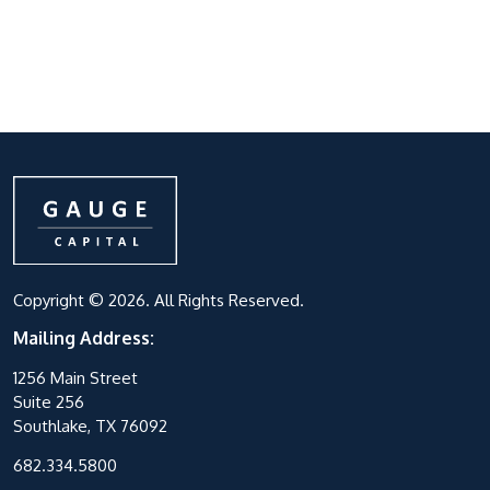
Copyright © 2026. All Rights Reserved.
Mailing Address:
1256 Main Street
Suite 256
Southlake, TX 76092
682.334.5800