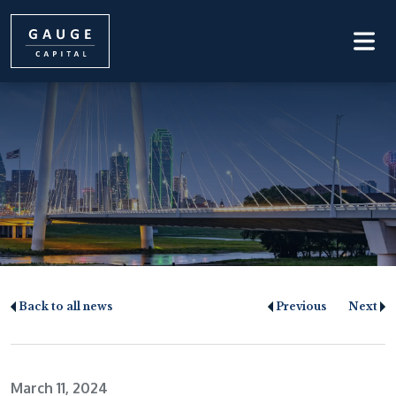
Back to all news
Previous
Next
March 11, 2024