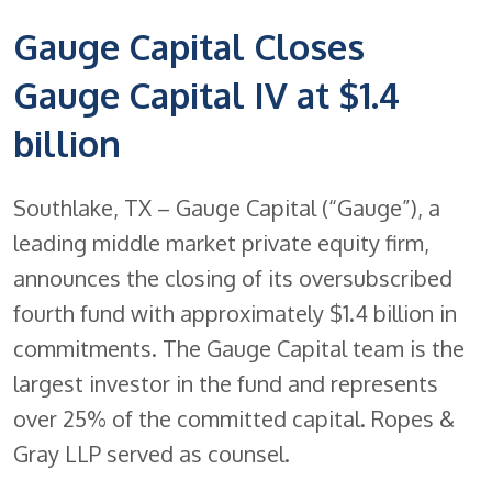
Gauge Capital Closes
Gauge Capital IV at $1.4
billion
Southlake, TX – Gauge Capital (“Gauge”), a
leading middle market private equity firm,
announces the closing of its oversubscribed
fourth fund with approximately $1.4 billion in
commitments. The Gauge Capital team is the
largest investor in the fund and represents
over 25% of the committed capital. Ropes &
Gray LLP served as counsel.