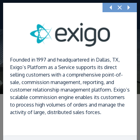
Previous
Nex
Founded in 1997 and headquartered in Dallas, TX,
Exigo’s Platform as a Service supports its direct
selling customers with a comprehensive point-of-
sale, commission management, reporting, and
customer relationship management platform. Exigo’s
scalable commission engine enables its customers
to process high volumes of orders and manage the
activity of large, distributed sales forces.
Filters