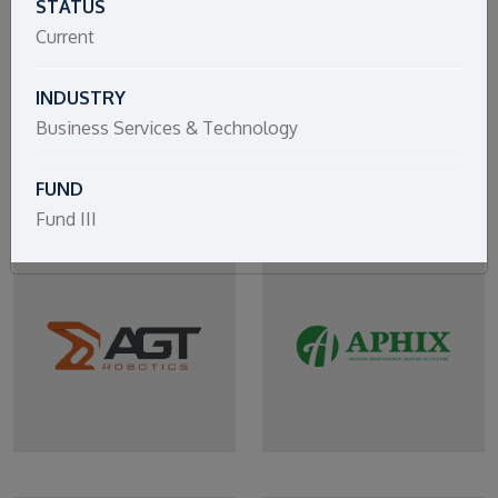
STATUS
Current
INDUSTRY
Business Services & Technology
FUND
Fund III