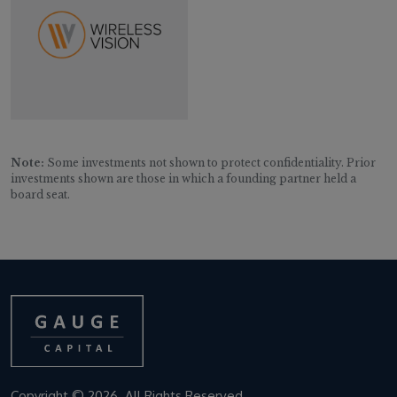
Note:
Some investments not shown to protect confidentiality. Prior
investments shown are those in which a founding partner held a
board seat.
Copyright © 2026. All Rights Reserved.