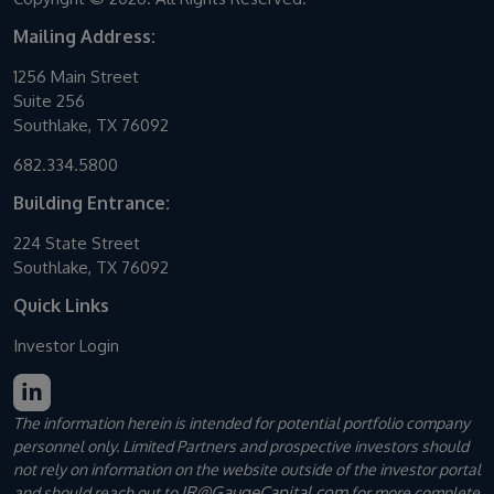
Mailing Address:
1256 Main Street
Suite 256
Southlake, TX 76092
682.334.5800
Building Entrance:
224 State Street
Southlake, TX 76092
Quick Links
Investor Login
The information herein is intended for potential portfolio company
personnel only. Limited Partners and prospective investors should
not rely on information on the website outside of the investor portal
IR@GaugeCapital.com
and should reach out to
for more complete