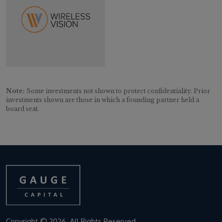
Note:
Some investments not shown to protect confidentiality. Prior
investments shown are those in which a founding partner held a
board seat.
Copyright © 2026. All Rights Reserved.