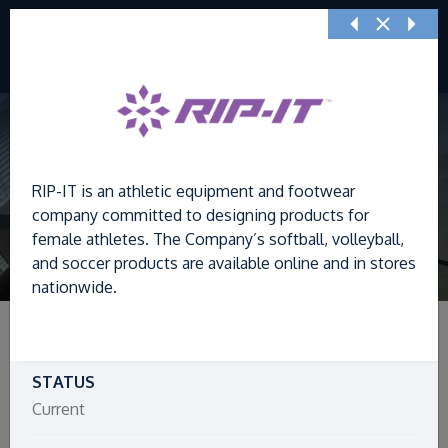
Previous
Nex
RIP-IT is an athletic equipment and footwear
company committed to designing products for
female athletes. The Company’s softball, volleyball,
and soccer products are available online and in stores
nationwide.
STATUS
Filters
Current