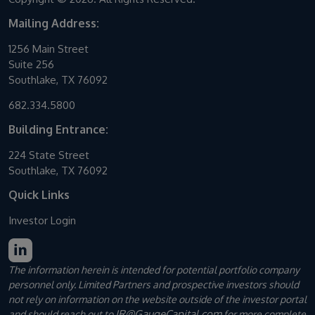
Mailing Address:
1256 Main Street
Suite 256
Southlake, TX 76092
682.334.5800
Building Entrance:
224 State Street
Southlake, TX 76092
Quick Links
Investor Login
The information herein is intended for potential portfolio company
personnel only. Limited Partners and prospective investors should
not rely on information on the website outside of the investor portal
IR@GaugeCapital.com
and should reach out to
for more complete