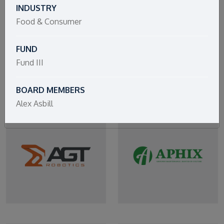
INDUSTRY
Food & Consumer
FUND
Fund III
BOARD MEMBERS
Alex Asbill